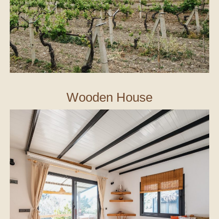
Wooden House