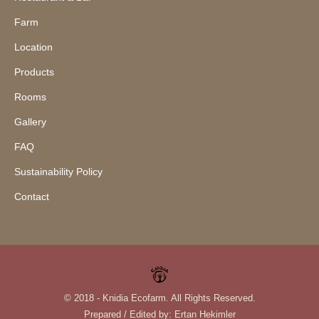
Farm
Location
Products
Rooms
Gallery
FAQ
Sustainability Policy
Contact
© 2018 - Knidia Ecofarm. All Rights Reserved.
Prepared / Edited by:
Ertan Hekimler