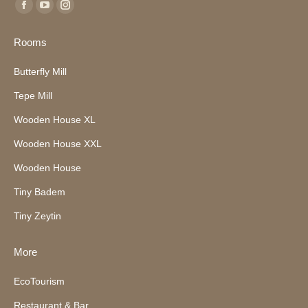
Find us on:
Facebook
YouTube
Instagram
page
page
page
Rooms
opens
opens
opens
in
in
in
Butterfly Mill
new
new
new
Tepe Mill
window
window
window
Wooden House XL
Wooden House XXL
Wooden House
Tiny Badem
Tiny Zeytin
More
EcoTourism
Restaurant & Bar