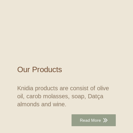
Our Products
Knidia products are consist of olive
oil, carob molasses, soap, Datça
almonds and wine.
Read More