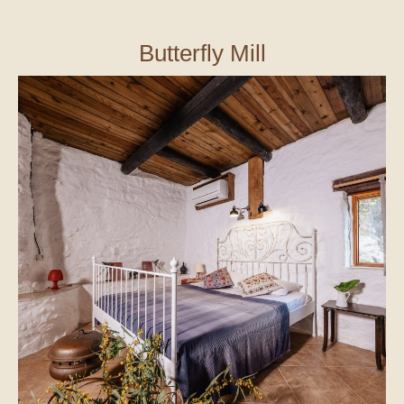
Butterfly Mill