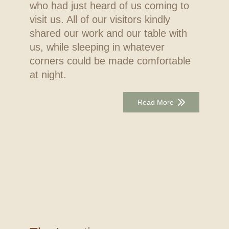
who had just heard of us coming to
visit us. All of our visitors kindly
shared our work and our table with
us, while sleeping in whatever
corners could be made comfortable
at night.
Read More