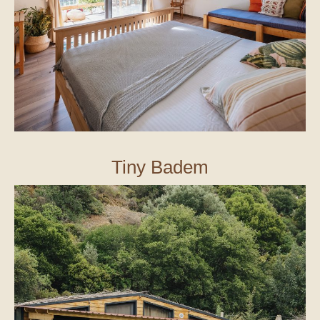
Tiny Badem