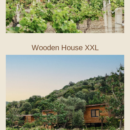
Wooden House XXL