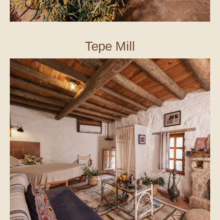
Tepe Mill