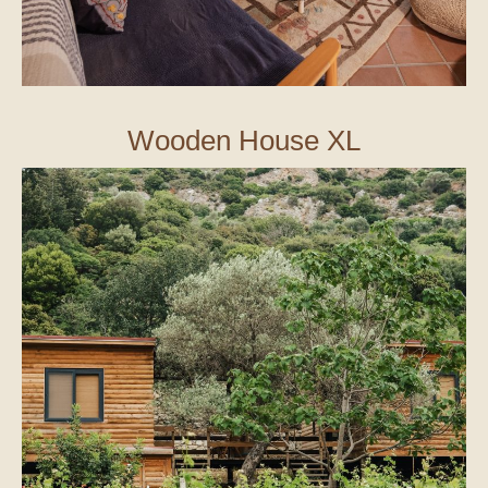
Wooden House XL