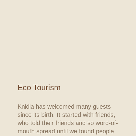
Eco Tourism
Knidia has welcomed many guests
since its birth. It started with friends,
who told their friends and so word-of-
mouth spread until we found people