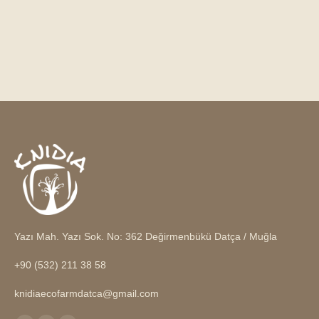
Yazı Mah. Yazı Sok. No: 362 Değirmenbükü Datça / Muğla
+90 (532) 211 38 58
knidiaecofarmdatca@gmail.com