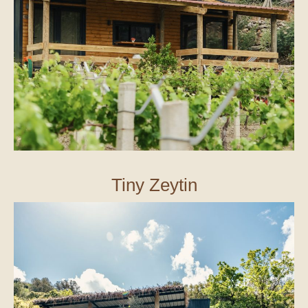
Tiny Zeytin