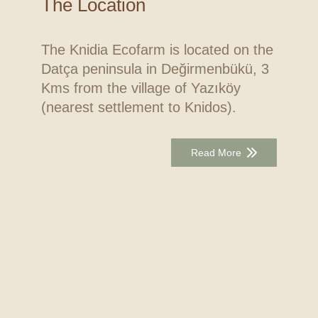
The Location
The Knidia Ecofarm is located on the
Datça peninsula in Değirmenbükü, 3
Kms from the village of Yazıköy
(nearest settlement to Knidos).
Read More