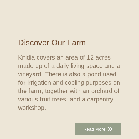
Discover Our Farm
Knidia covers an area of 12 acres
made up of a daily living space and a
vineyard. There is also a pond used
for irrigation and cooling purposes on
the farm, together with an orchard of
various fruit trees, and a carpentry
workshop.
Read More