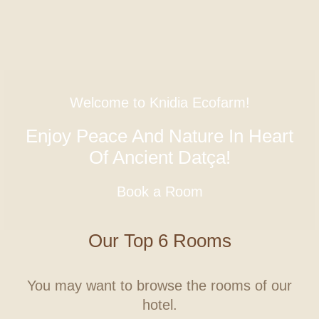
Welcome to Knidia Ecofarm!
Enjoy Peace And Nature In Heart
Of Ancient Datça!
Book a Room
Our Top 6 Rooms
You may want to browse the rooms of our
hotel.